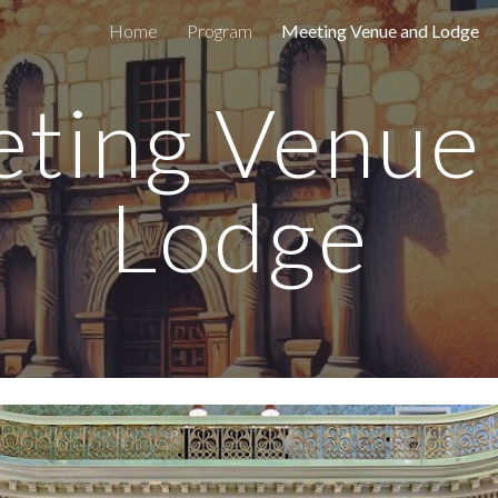
Home
Program
Meeting Venue and Lodge
ip to main content
Skip to navigat
ting Venue
Lodge