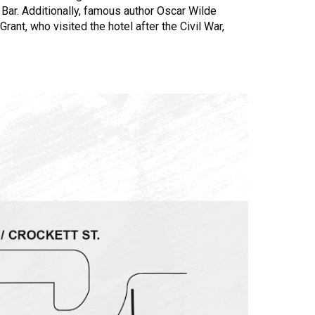
Bar. Additionally, famous author Oscar Wilde
rant, who visited the hotel after the Civil War,