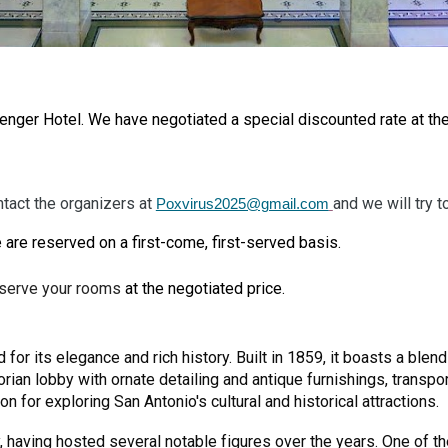
Menger Hotel.
We have negotiated a special discounted rate at th
ntact the organizers at
and we will try 
Poxvirus2025@gmail.com
 are reserved on a first-come, first-served basis.
eserve your rooms
at the negotiated price.
 for its elegance and rich history. Built in 1859, it boasts a ble
ctorian lobby with ornate detailing and antique furnishings, transp
n for exploring San Antonio's cultural and historical attractions.
y, having hosted several notable figures over the years. One o