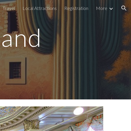
Travel
Local Attractions
Registration
More
ion
 and