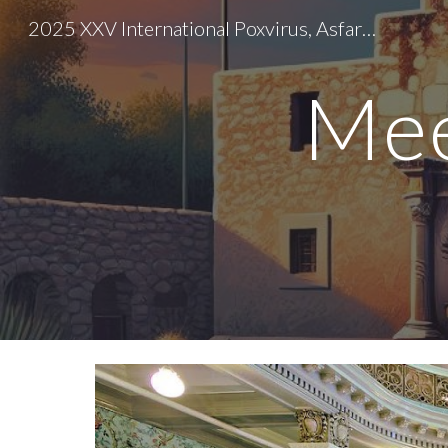
2025 XXV International Poxvirus, Asfarvirus, and Iridovirus Conference
Sk
Mee