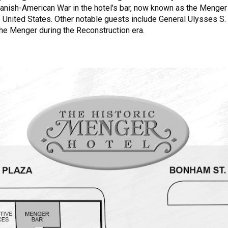
anish-American War in the hotel's bar, now known as the Menger 
e United States. Other notable guests include General Ulysses S. G
the Menger during the Reconstruction era.