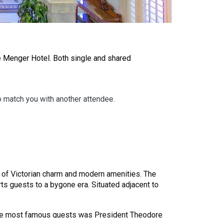
e Menger Hotel. Both single and shared
to match you with another attendee.
nd of Victorian charm and modern amenities. The
orts guests to a bygone era. Situated adjacent to
f the most famous guests was President Theodore