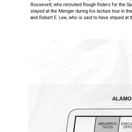
Roosevelt, who recruited Rough Riders for the Sp
stayed at the Menger during his lecture tour in th
and Robert E. Lee, who is said to have stayed at 