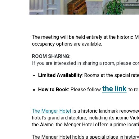
The meeting will be held entirely at the historic 
occupancy options are available.
ROOM SHARING:
If you are interested in sharing a room, please co
Limited Availability
: Rooms at th
e
special rate
the link
How to Book:
Please follow
to r
The Menger Hotel
is a historic landmark renowned
hotel's grand architecture, including its iconic Vi
the Alamo, the Menger Hotel offers a prime locatio
The Menger Hotel holds a special place in histor