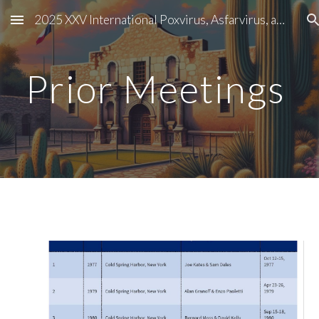
2025 XXV International Poxvirus, Asfarvirus, and Iridovirus Conference
Skip to main content
Skip to navigation
Prior Meetings